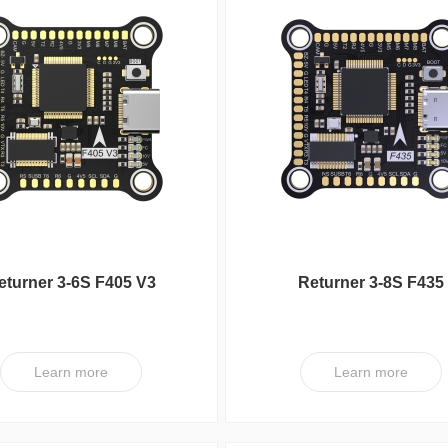
eturner 3-6S F405 V3
Returner 3-8S F435
aflight Flight controller
Betaflight Flight contro
Learn more
Learn more