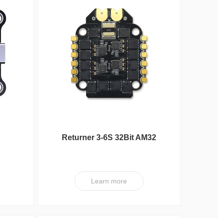
Reunion Seri
Returner 3-6S 32Bit AM32
ller
60A(4IN1) ESC V1
Learn more