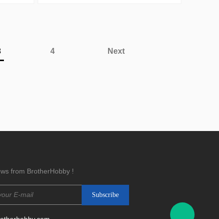
3
4
Next
news from BrotherHobby !
rotherhobby.com