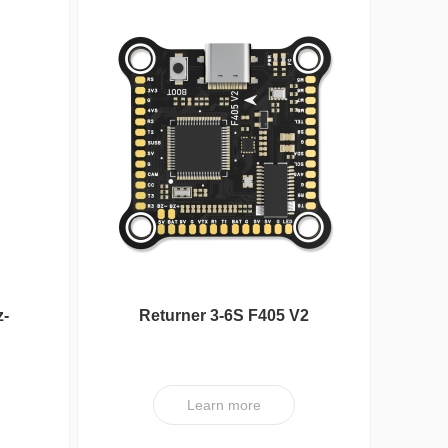
z-
Returner 3-6S F405 V2
Betaflight Flight controller
Nipple Serie
Learn more