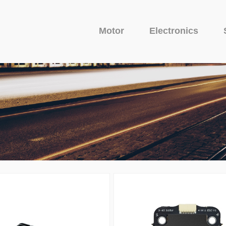
Motor
Electronics
Fixed Wing Motor
Glider Motor
Camera
uit Protector
o Series
Avenger Series
Camera
Venom Serie
VTX