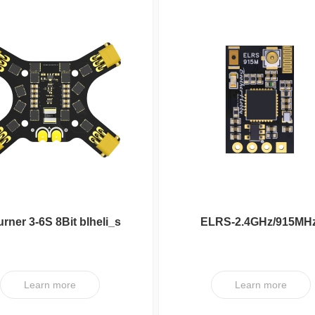
rner 3-6S 8Bit blheli_s
ELRS-2.4GHz/915MH
60A(4IN1) ESC V2
NANO RX
Learn more
Learn more