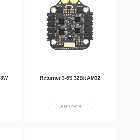
Max Series
 8W
Returner 3-6S 32Bit AM32
65A(4IN1) ESC V2
Learn more