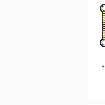
Reunion Series
R
Bet