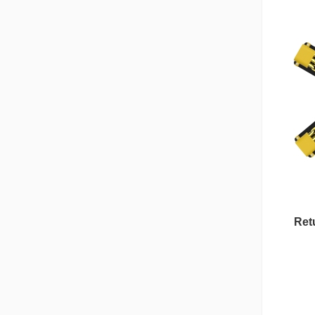
Retu
Nipple Series