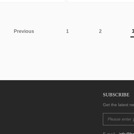
Previous
1
2
SUBSCRIBE
.
Get the latest 
E-mail
info@b