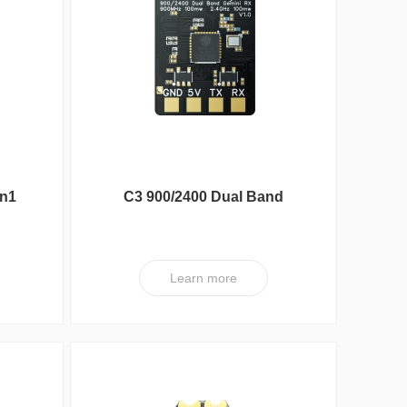
DXA Series
ESC
in1
C3 900/2400 Dual Band
100mW Gemini RX
Learn more