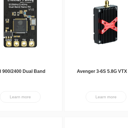
 900/2400 Dual Band
Avenger 3-6S 5.8G VTX
100mW Nano RX
Learn more
Learn more