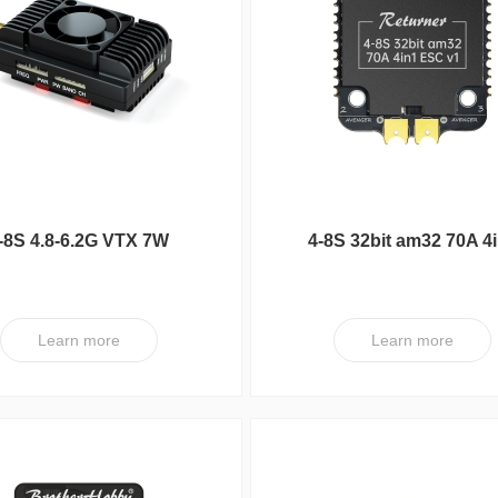
series
FC
UC Series
VY Series
-8S 4.8-6.2G VTX 7W
4-8S 32bit am32 70A 4
ESC V1
Learn more
Learn more