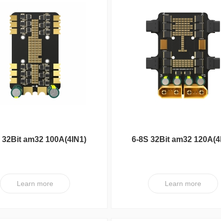
 32Bit am32 100A(4IN1)
6-8S 32Bit am32 120A(4
ESC V1
ESC XT V1
Learn more
Learn more