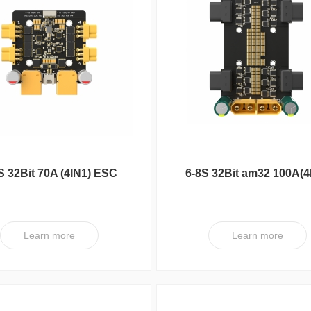
S 32Bit 70A (4IN1) ESC
6-8S 32Bit am32 100A(4
V1 PRO-G8U7-Plug
ESC XT V1
Learn more
Learn more