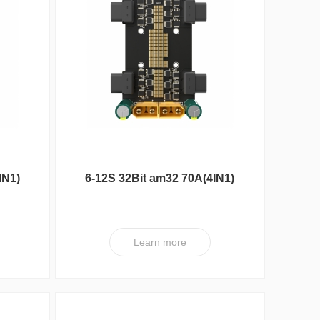
Max Series
IN1)
6-12S 32Bit am32 70A(4IN1)
ESC XT V1
Learn more