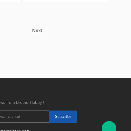
2
Next
news from BrotherHobby !
rotherhobby.com