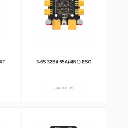
DXA Series
ESC
 XT
3-6S 32Bit 65A(4IN1) ESC
XT V3 PRO
Learn more