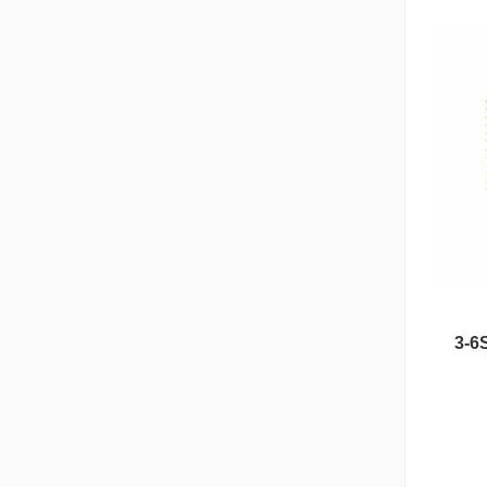
3-6
Nipple Series