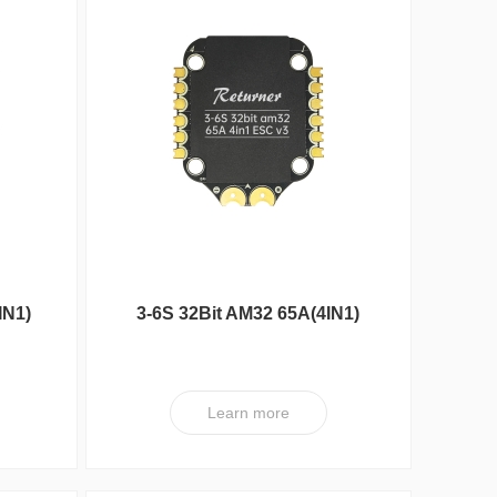
Reunion Seri
IN1)
3-6S 32Bit AM32 65A(4IN1)
ESC V3
Learn more