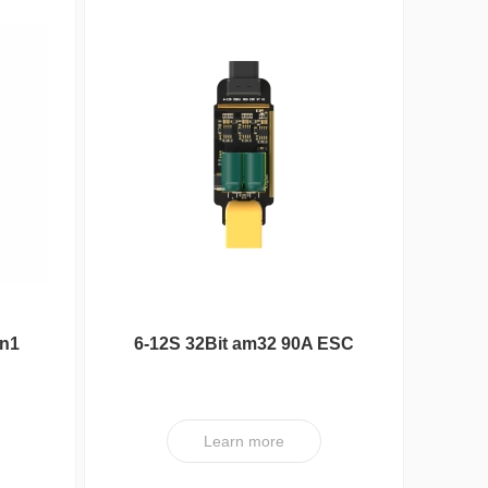
in1
6-12S 32Bit am32 90A ESC
XT V1
Nipple Serie
Learn more