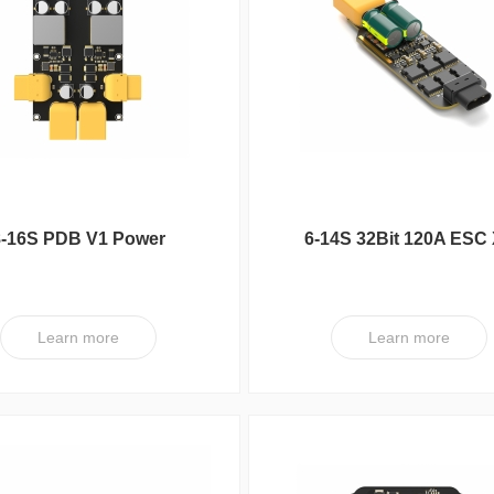
series
FC
UC Series
VY Series
8-16S PDB V1 Power
6-14S 32Bit 120A ESC
Distribution Board
V1
Learn more
Learn more