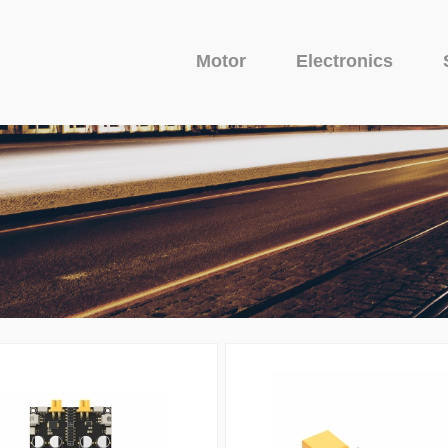
Motor
Electronics
Fixed Wing Motor
Glider Motor
Camera
uit Protector
o Series
Avenger Series
Camera
Venom Serie
VTX