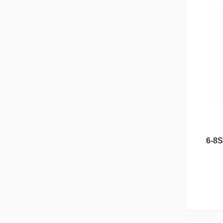
Reunion Series
6-8S