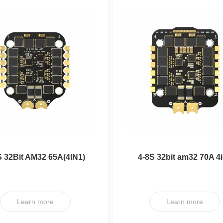
S 32Bit AM32 65A(4IN1)
4-8S 32bit am32 70A 4
ESC V3 PRO
ESC V1 PRO
Learn more
Learn more