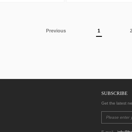
Previous
1
SUBSCRIBE
.
Get the latest 
E-mail
info@b