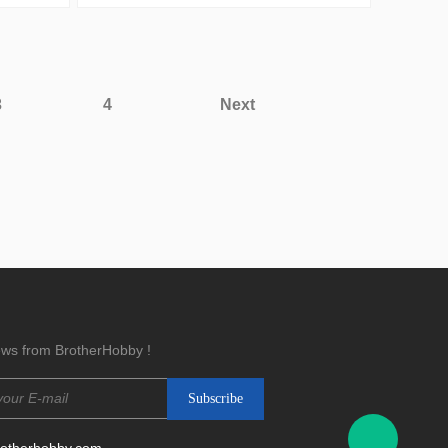
3
4
Next
news from BrotherHobby !
rotherhobby.com