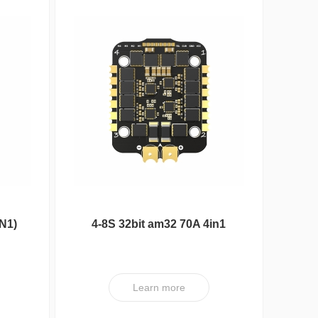
N1)
4-8S 32bit am32 70A 4in1
ESC V1 PRO
Nipple Serie
Learn more