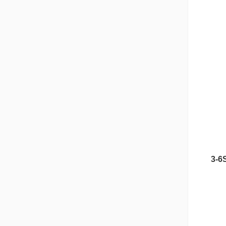
3-6
Nipple Series