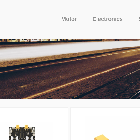
Motor
Electronics
Fixed Wing Motor
Glider Motor
Camera
uit Protector
o Series
Avenger Series
Camera
Venom Serie
VTX