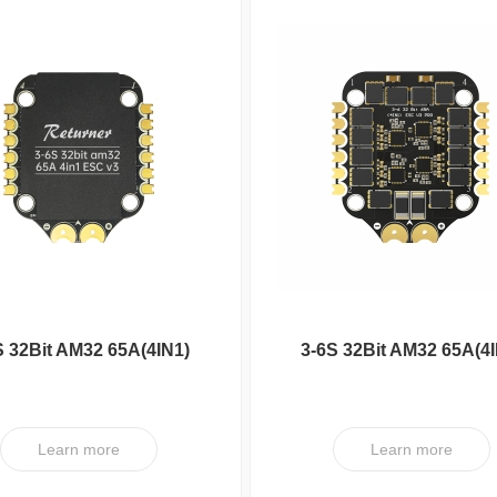
S 32Bit AM32 65A(4IN1)
3-6S 32Bit AM32 65A(4I
ESC V3
ESC V3 PRO
Learn more
Learn more