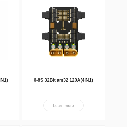
Reunion Seri
IN1)
6-8S 32Bit am32 120A(4IN1)
ESC XT V1
Learn more