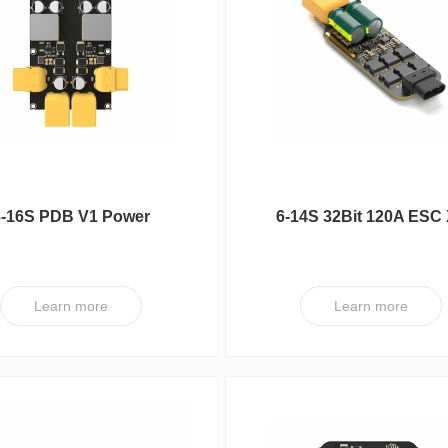
series
FC
UC Series
VY Series
8-16S PDB V1 Power
6-14S 32Bit 120A ESC
Distribution Board
V1
Learn more
Learn more