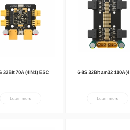
S 32Bit 70A (4IN1) ESC
6-8S 32Bit am32 100A(4
V1 PRO-G8U7-Plug
ESC XT V1
Learn more
Learn more