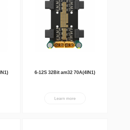
Max Series
IN1)
6-12S 32Bit am32 70A(4IN1)
ESC XT V1
Learn more