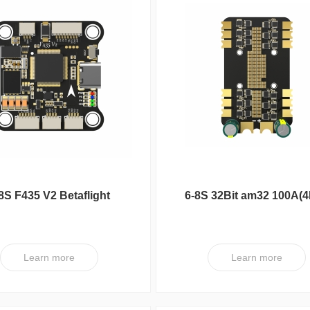
8S F435 V2 Betaflight
6-8S 32Bit am32 100A(4
Flight Controller
ESC V1
Learn more
Learn more