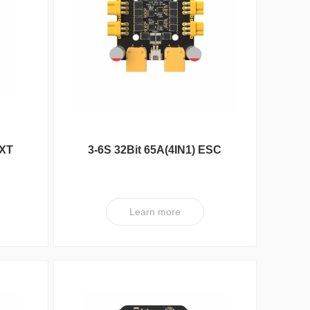
DXA Series
ESC
 XT
3-6S 32Bit 65A(4IN1) ESC
XT V3 PRO
Learn more