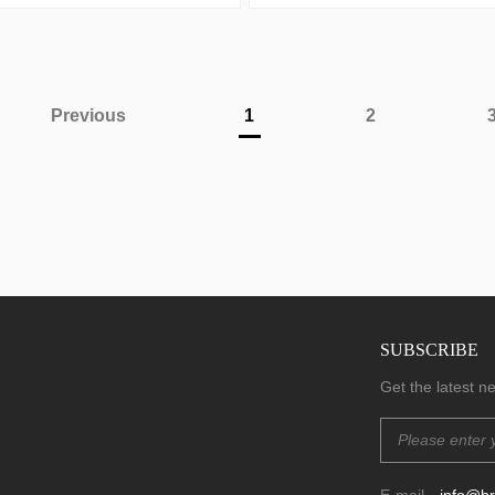
Previous
1
2
SUBSCRIBE
.
Get the latest 
E-mail
info@b