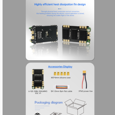
Reunion Series