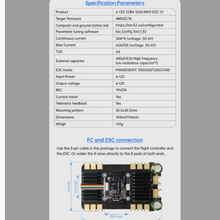
Nipple Series