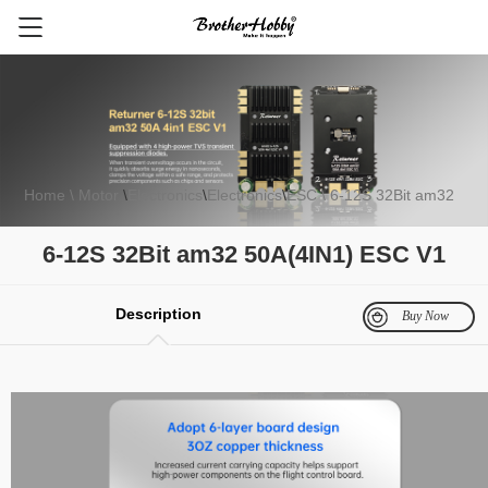
Home
\ Motor
\
Electronics
\
Electronics
\
ESC
\ 6-12S 32Bit am32
FPV Motor
Electronics
Multirotor Motor
Fixed Wing Motor
Gli
50A(4IN1) ESC V1
6-12S 32Bit am32 50A(4IN1) ESC V1
Description
Buy Now