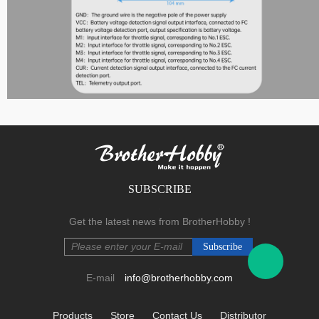
F Series
SUBSCRIBE
.
Get the latest news from BrotherHobby !
E-mail
info@brotherhobby.com
Products
Store
Contact Us
Distributor