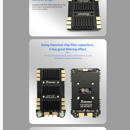
Max Series