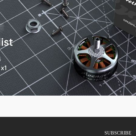
SUBSCRIBE