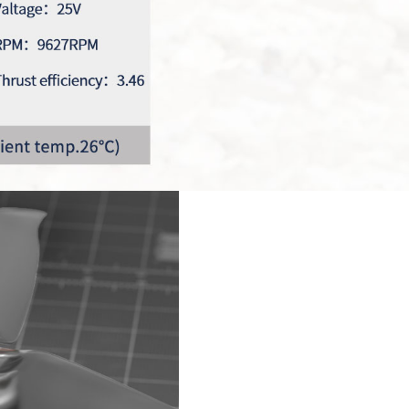
Reunion Seri