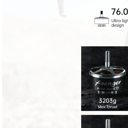
Max Series