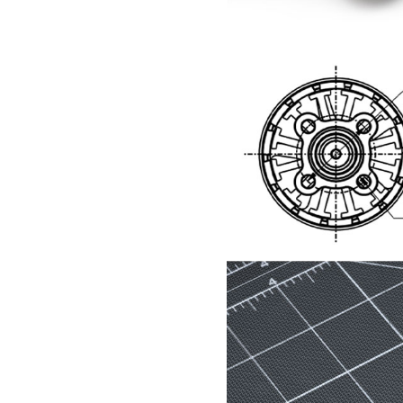
F Series