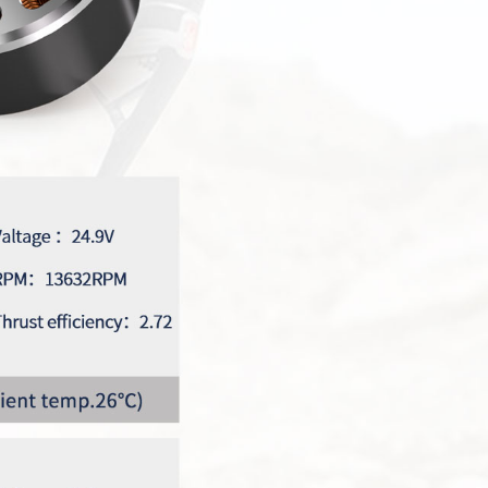
Max Series