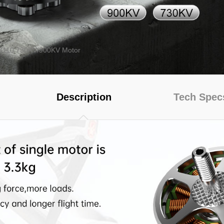
 3110 730KV/900KV Motor
series
FC
UC Series
VY Series
Description
Tech Spec