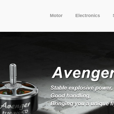
Motor
Electronics
Fixed Wing Motor
Glider Motor
Camera
uit Protector
o Series
Avenger Series
Camera
Venom Serie
VTX