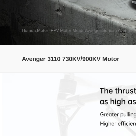
Home
\ Motor
\
FPV Motor
\
Motor
\
Avenger Series
\ Avenger
Speed Shield series
ESC
SE 
Avenger 3110 730KV/900KV Motor