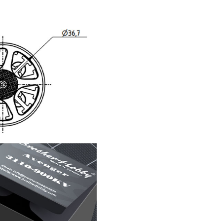
F Series