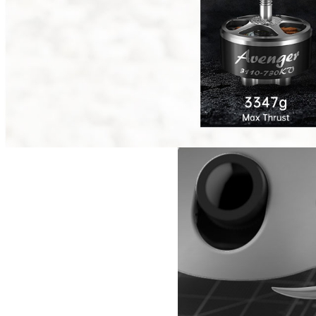
Reunion Series