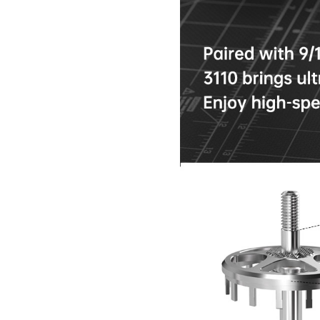
Nipple Series