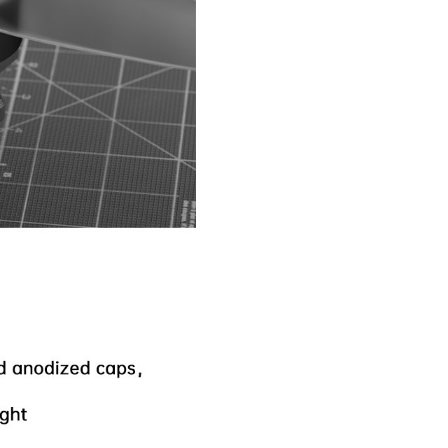
Nipple Serie