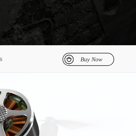
DXA Series
ESC
s
Buy Now